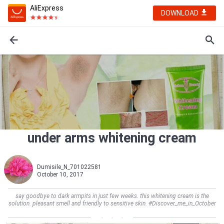
AliExpress
DOWNLOAD
under arms whitening cream
Dumisile_N_701022581
October 10, 2017
say goodbye to dark armpits in just few weeks. this whitening cream is the
solution. pleasant smell and friendly to sensitive skin. #Discover_me_in_October