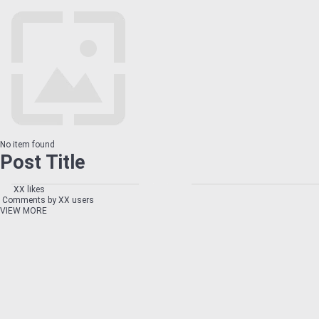
No item found
Post Title
XX likes
Comments by XX users
VIEW MORE