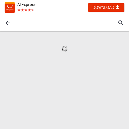
AliExpress
DOWNLOAD