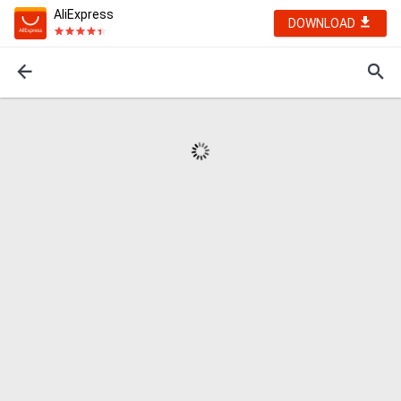
AliExpress
DOWNLOAD