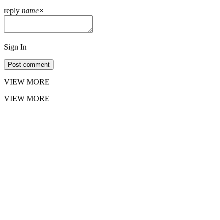
reply
name
×
Sign In
Post comment
VIEW MORE
VIEW MORE