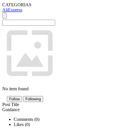
CATEGORIAS
AliExpress
No item found
Follow
Following
Post Title
Guidance
Comments (
0
)
Likes (
0
)