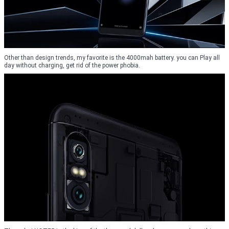
Other than design trends, my favorite is the 4000mah battery. you can Play all
day without charging, get rid of the power phobia.