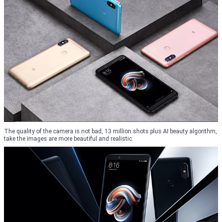
The quality of the camera is not bad, 13 million shots plus AI beauty algorithm,
take the images are more beautiful and realistic.