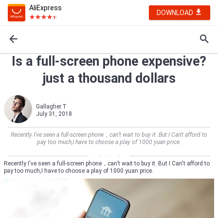
AliExpress
DOWNLOAD
Is a full-screen phone expensive?
just a thousand dollars
Gallagher.T
July 31, 2018
Recently I've seen a full-screen phone，can’t wait to buy it .But I Can't afford to
pay too much,I have to choose a play of 1000 yuan price.
Recently I've seen a full-screen phone，can’t wait to buy it .But I Can't afford to
pay too much,I have to choose a play of 1000 yuan price.