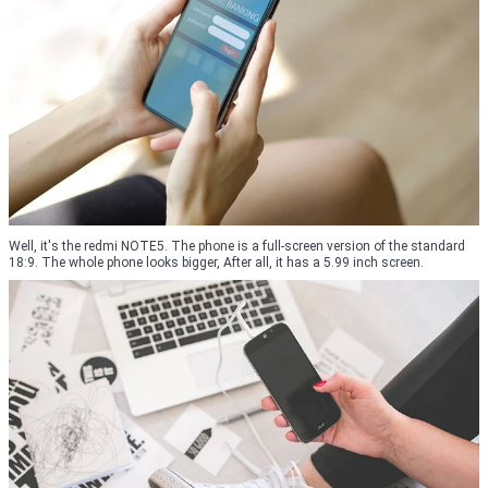
Well, it's the redmi NOTE5. The phone is a full-screen version of the standard
18:9. The whole phone looks bigger, After all, it has a 5.99 inch screen.