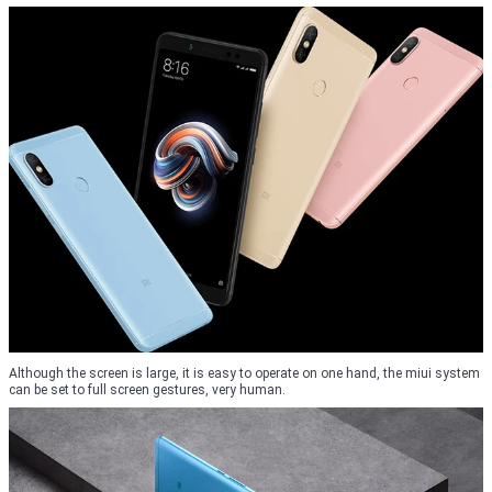
Although the screen is large, it is easy to operate on one hand, the miui system
can be set to full screen gestures, very human.