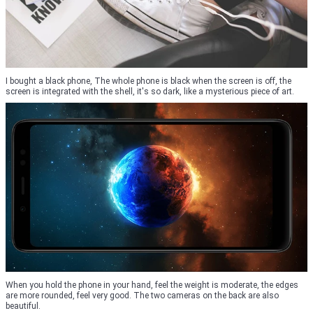
I bought a black phone, The whole phone is black when the screen is off, the
screen is integrated with the shell, it's so dark, like a mysterious piece of art.
When you hold the phone in your hand, feel the weight is moderate, the edges
are more rounded, feel very good. The two cameras on the back are also
beautiful.