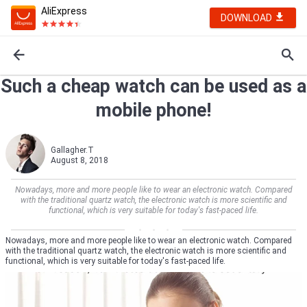
AliExpress
DOWNLOAD
Such a cheap watch can be used as a
mobile phone!
Gallagher.T
August 8, 2018
Nowadays, more and more people like to wear an electronic watch. Compared
with the traditional quartz watch, the electronic watch is more scientific and
functional, which is very suitable for today's fast-paced life.
Nowadays, more and more people like to wear an electronic watch. Compared
with the traditional quartz watch, the electronic watch is more scientific and
functional, which is very suitable for today's fast-paced life.