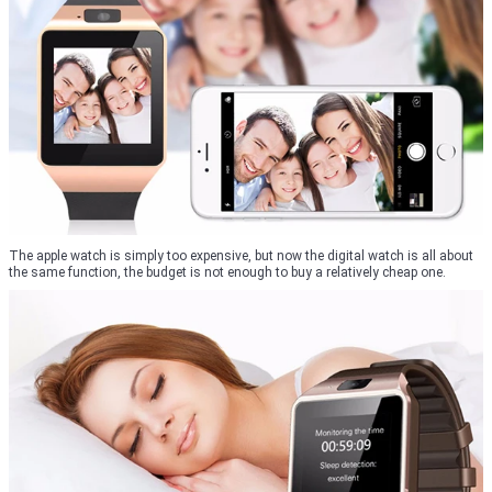
The apple watch is simply too expensive, but now the digital watch is all about
the same function, the budget is not enough to buy a relatively cheap one.