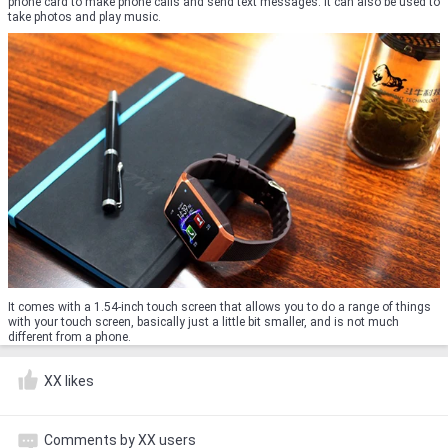
phone card to make phone calls and send text messages. It can also be used to
take photos and play music.
It comes with a 1.54-inch touch screen that allows you to do a range of things
with your touch screen, basically just a little bit smaller, and is not much
different from a phone.
XX likes
Comments by XX users