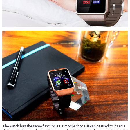
The watch has the same function as a mobile phone. It can be used to insert a