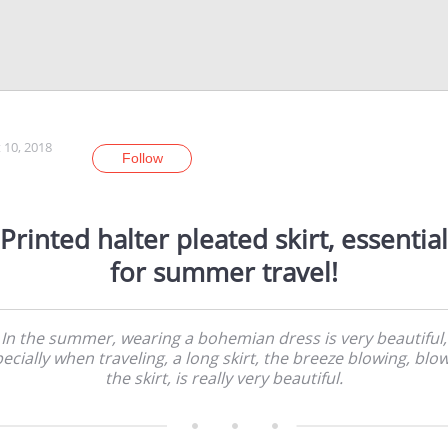
 10, 2018
Follow
Printed halter pleated skirt, essential
for summer travel!
In the summer, wearing a bohemian dress is very beautiful,
ecially when traveling, a long skirt, the breeze blowing, blo
the skirt, is really very beautiful.