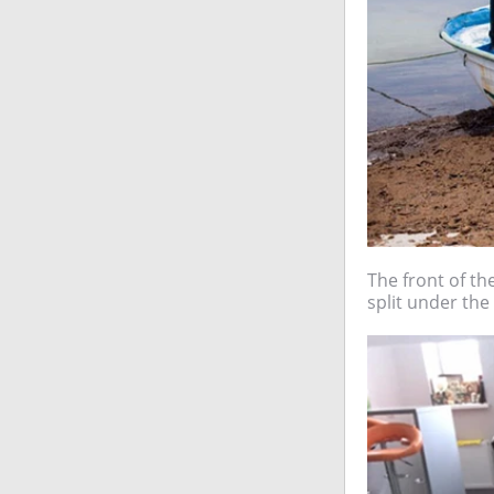
The front of the
split under the 