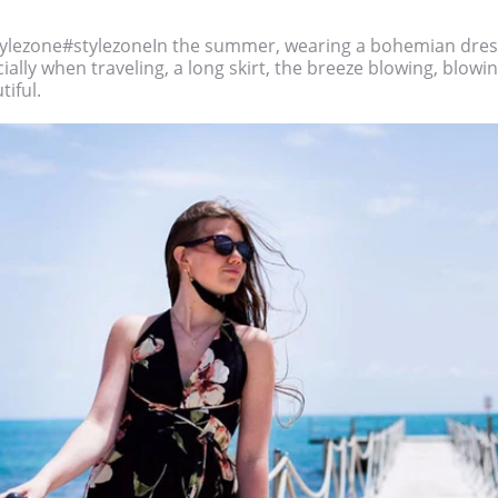
ylezone#stylezoneIn the summer, wearing a bohemian dress
ially when traveling, a long skirt, the breeze blowing, blowing
tiful.