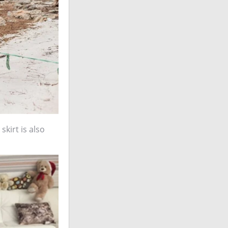
skirt is also