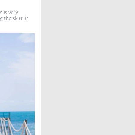
 is very
 the skirt, is