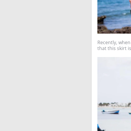
Recently, when I
that this skirt