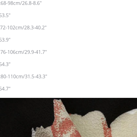
:68-98cm/26.8-8.6"
53.5"
:72-102cm/28.3-40.2"
53.9"
:76-106cm/29.9-41.7"
54.3"
t:80-110cm/31.5-43.3"
54.7"