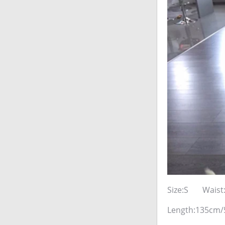
Size:S Waist
Length:135cm/