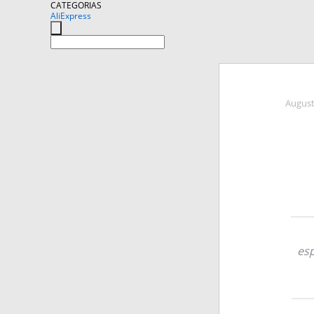
CATEGORIAS
AliExpress
August
esp