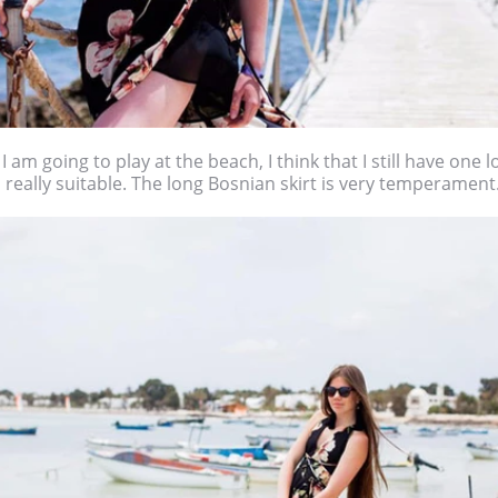
 am going to play at the beach, I think that I still have one lon
 is really suitable. The long Bosnian skirt is very temperament