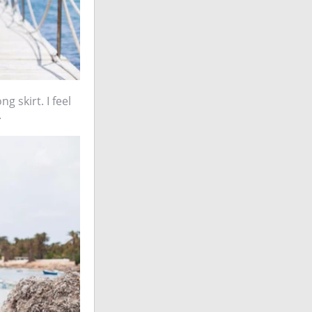
g skirt. I feel
.