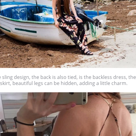
 sling design, the back is also tied, is the backless dress, the 
skirt, beautiful legs can be hidden, adding a little charm.