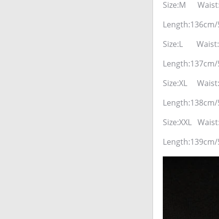
Size:M Waist
Length:136cm/
Size:L Waist
Length:137cm/
Size:XL Waist
Length:138cm/
Size:XXL Wais
Length:139cm/