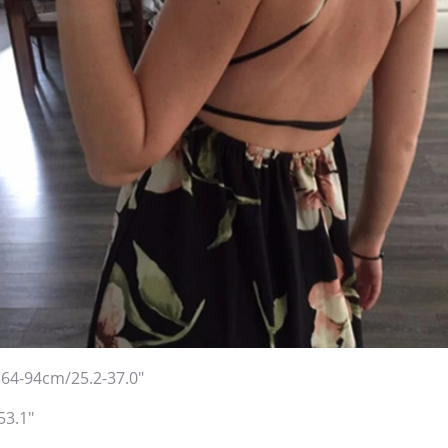
:64-94cm/25.2-37.0"
53.1"