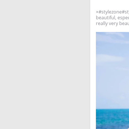
×#stylezone#st
beautiful, espec
really very beau