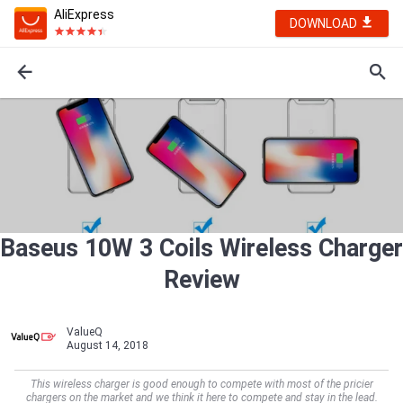
AliExpress
DOWNLOAD
Baseus 10W 3 Coils Wireless Charger
Review
ValueQ
August 14, 2018
This wireless charger is good enough to compete with most of the pricier
chargers on the market and we think it here to compete and stay in the lead.