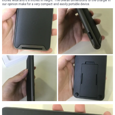
inches wide and 0.8 inches in height. The overall dimensions of the charger in
our opinion make for a very compact and easily portable device.