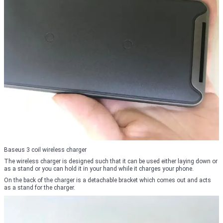
Baseus 3 coil wireless charger
The wireless charger is designed such that it can be used either laying down or
as a stand or you can hold it in your hand while it charges your phone.
On the back of the charger is a detachable bracket which comes out and acts
as a stand for the charger.