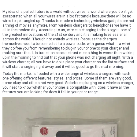
My idea of a perfect future is a world without wires, a world where you don’t get
exasperated when all your wires are in a big fat tangle because there will be no
wires to get tangled up. Thanks to modern technology wireless gadgets are not
a thing of movies anymore. From wireless chargers to headphones we have it
all in the modern day. According to us, wireless charging technology is one of
the greatest innovations of the 21st century and it is making lives easier all
across the world. Though not entirely wireless (because the chargers
themselves need to be connected to a power outlet with guess what … a wire)
they do free you from remembering to plug-in your phone to your charger and
making sure that it is turned on because trust me nothing is worse than waking
up in the morning to find out that your phone was not charging all night. With a
wireless charger, all you have to do is place your charger on the flat surface and
it will start charging right away and it will be good to go the next morning.
Today the market is flooded with a wide range of wireless chargers with each
one offering different features, styles, and prices. Some of them are very good,
some okay and others not very good. So before splurging on a wireless charger,
you need to know whether your phone is compatible with, does it have all the
features you are looking for does it fall in your price range.