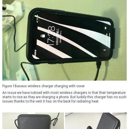
Figure 1Baseus wireless charger charging with cover
An issue we have noticed with most wireless chargers is that their temperature
starts to rise as they are charging a phone. But luckily this charger has no such
issues thanks to the vent it has on the back for radiating heat.