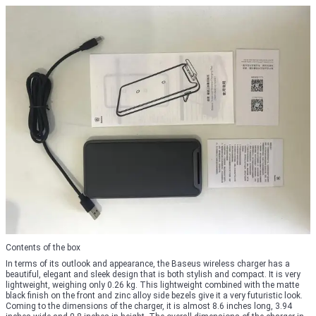
Contents of the box
In terms of its outlook and appearance, the Baseus wireless charger has a
beautiful, elegant and sleek design that is both stylish and compact. It is very
lightweight, weighing only 0.26 kg. This lightweight combined with the matte
black finish on the front and zinc alloy side bezels give it a very futuristic look.
Coming to the dimensions of the charger, it is almost 8.6 inches long, 3.94