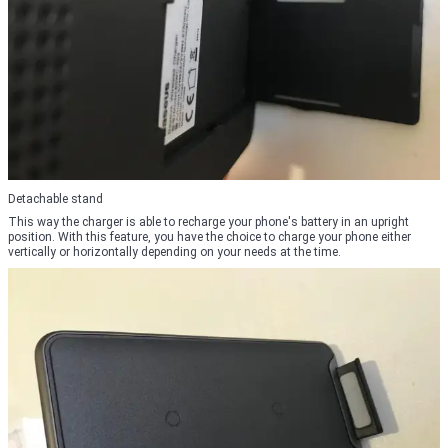
Detachable stand
This way the charger is able to recharge your phone's battery in an upright
position. With this feature, you have the choice to charge your phone either
vertically or horizontally depending on your needs at the time.