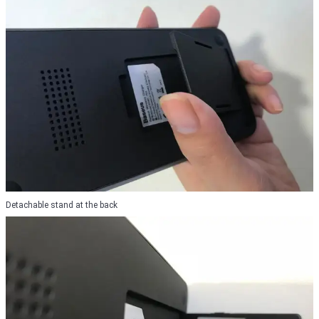
Detachable stand at the back