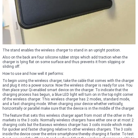
The stand enables the wireless charger to stand in an upright position.
Also on the back are four silicone rubber strips which add traction when the
charger is lying flat on some surface and thus prevents it from slipping or
sliding off.
How to use and how well it performs:
To begin using the wireless charger, take the cable that comes with the charger
and plug it into a power source. Now the wireless charger is ready for use. You
then place your Qi-enabled smart device on the charger. To indicate that the
charging process has begun, a blue LED light will turn on in the top right corner
of the wireless charger. This wireless charger has 2 modes, standard mode,
and a fast charging mode. When charging your device whether vertically,
horizontally or parallel make sure that the device is in the middle of the charger.
The feature that sets this wireless charger apart from most of the other in the
markets is the 3 coils. Normally wireless chargers have either one or at most 2
charging coils but the Baseus wireless charger has 3 coils inside which make
for quicker and faster charging relative to other wireless chargers. The 3 coils
inside the device cover the entire smartphone thereby charging it faster. To test