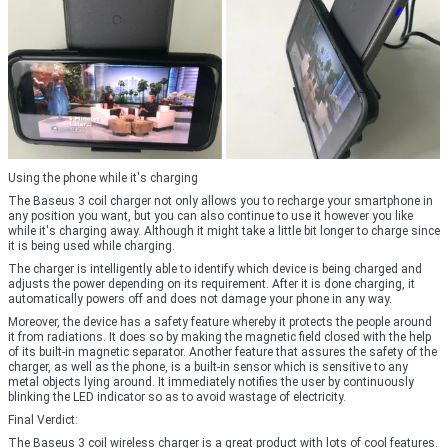
Using the phone while it's charging
The Baseus 3 coil charger not only allows you to recharge your smartphone in
any position you want, but you can also continue to use it however you like
while it's charging away. Although it might take a little bit longer to charge since
it is being used while charging.
The charger is intelligently able to identify which device is being charged and
adjusts the power depending on its requirement. After it is done charging, it
automatically powers off and does not damage your phone in any way.
Moreover, the device has a safety feature whereby it protects the people around
it from radiations. It does so by making the magnetic field closed with the help
of its built-in magnetic separator. Another feature that assures the safety of the
charger, as well as the phone, is a built-in sensor which is sensitive to any
metal objects lying around. It immediately notifies the user by continuously
blinking the LED indicator so as to avoid wastage of electricity.
Final Verdict:
The Baseus 3 coil wireless charger is a great product with lots of cool features.