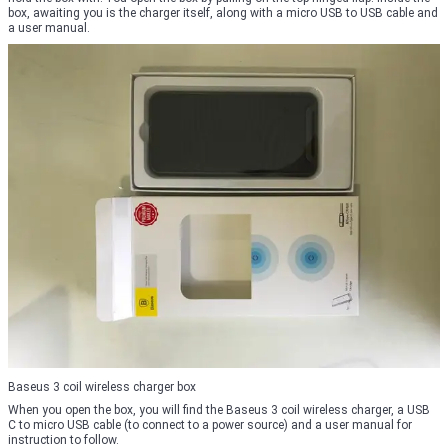
box, awaiting you is the charger itself, along with a micro USB to USB cable and
a user manual.
Baseus 3 coil wireless charger box
When you open the box, you will find the Baseus 3 coil wireless charger, a USB
C to micro USB cable (to connect to a power source) and a user manual for
instruction to follow.