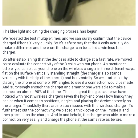
The blue light indicating the charging process has begun
We repeated the test multiple times and we can surely confirm that the device
charged iPhone X very quickly. So it’s safe to say that the 3 coils actually do
make a difference and therefore the charger can be called a wireless fast
charger.
So after establishing that the device is able to charge at a fast rate, we moved
on to evaluate the connectivity of the 3 coils with our phone. As mentioned
before, you can place your phone on the wireless charger in three different ways;
flat on the surface, vertically standing straight (the charger also stands
vertically with the help of the bracket) and horizontally. So we started out by
placing the phone at some of 90° angles to see if a connection would be made.
And surprisingly enough the charger and smartphone were able to make a
connection almost 98% of the time. This is a great thing because we have
noticed with most wireless chargers (even the high-end ones) how finicky they
can be when it comes to positions, angles and placing the device correctly on
the charger. Thankfully there are no such issues with this wireless charger. To
further test out the connectivity, we placed a thick cover on the iPhone X and
then placed it on the charger. And lo and behold, the charger was able to make a
connection very easily and charge the phone at the same rate as before.