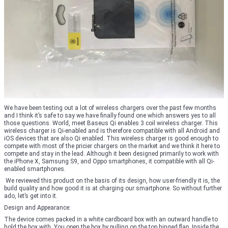
We have been testing out a lot of wireless chargers over the past few months
and I think it’s safe to say we have finally found one which answers yes to all
those questions. World, meet Baseus Qi enables 3 coil wireless charger. This
wireless charger is Qi-enabled and is therefore compatible with all Android and
iOS devices that are also Qi enabled. This wireless charger is good enough to
compete with most of the pricier chargers on the market and we think it here to
compete and stay in the lead. Although it been designed primarily to work with
the iPhone X, Samsung S9, and Oppo smartphones, it compatible with all Qi-
enabled smartphones.
We reviewed this product on the basis of its design, how user-friendly it is, the
build quality and how good it is at charging our smartphone. So without further
ado, let’s get into it.
Design and Appearance:
The device comes packed in a white cardboard box with an outward handle to
hold the box with. You open the box by pulling on the top hinged flap. Inside the