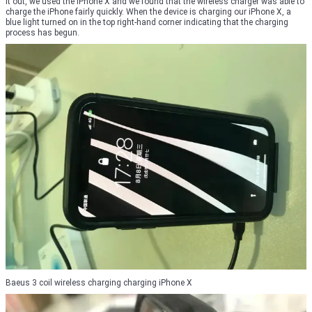
it out, we used the iPhone X and we found that the wireless charger was able to
charge the iPhone fairly quickly. When the device is charging our iPhone X, a
blue light turned on in the top right-hand corner indicating that the charging
process has begun.
Baeus 3 coil wireless charging charging iPhone X