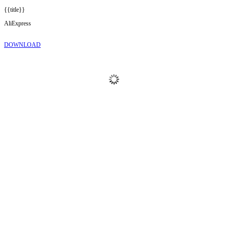
{{title}}
AliExpress
DOWNLOAD