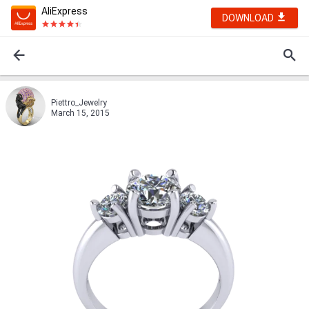
AliExpress
DOWNLOAD
Piettro_Jewelry
March 15, 2015