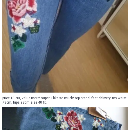
price 18 eur, value more! super! i like so much! top brand, fast delivery. my waist
78cm, hips 98cm size 40 fit.