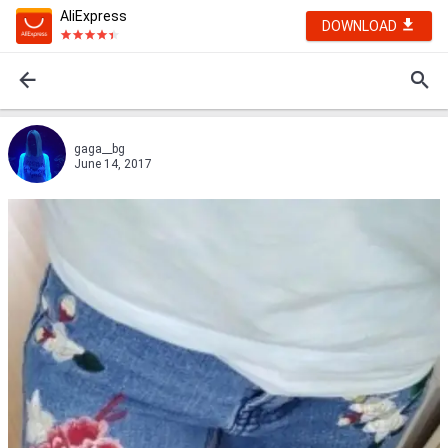
AliExpress
DOWNLOAD
gaga__bg
June 14, 2017