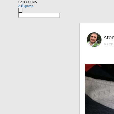
CATEGORIAS
AliExpress
Ato
March 