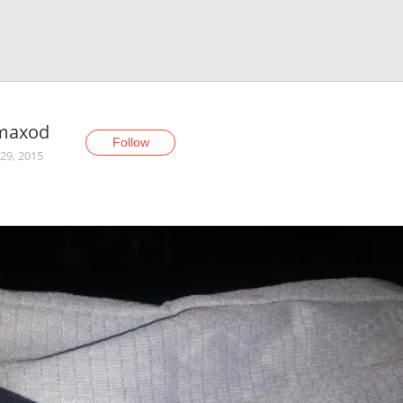
maxod
Follow
29, 2015