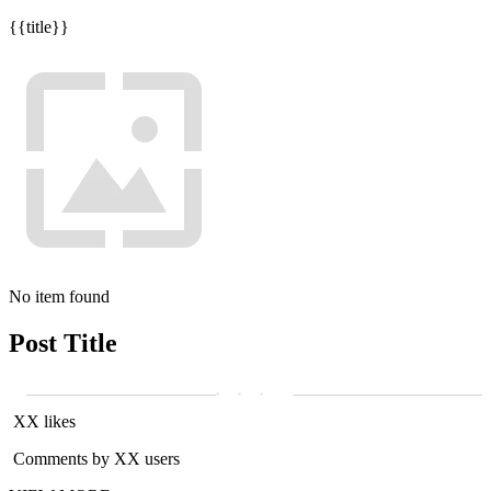
{{title}}
No item found
Post Title
XX likes
Comments by XX users