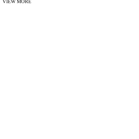
VIEW MORE