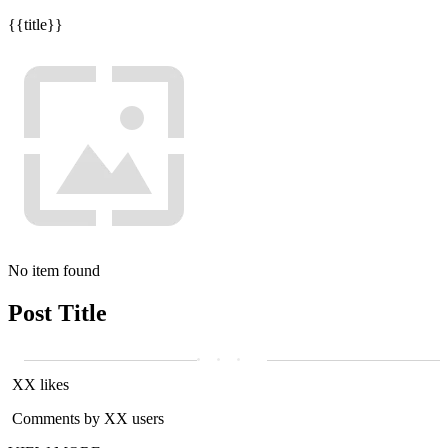
{{title}}
No item found
Post Title
XX likes
Comments by XX users