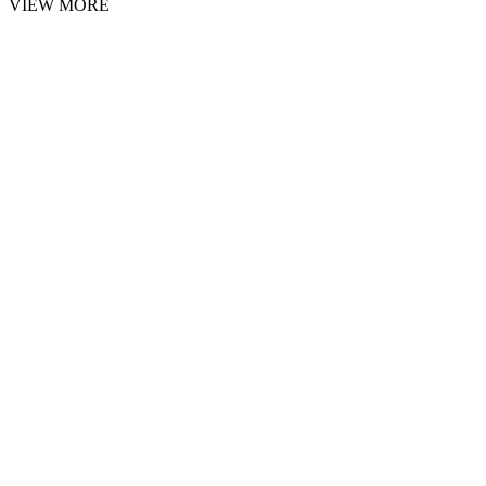
VIEW MORE