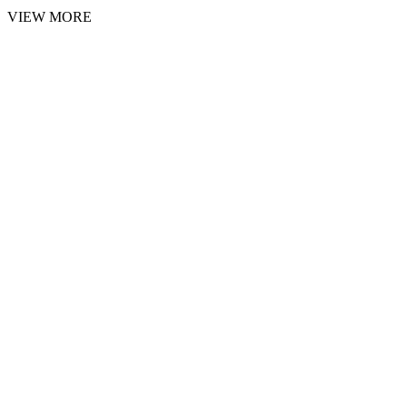
VIEW MORE