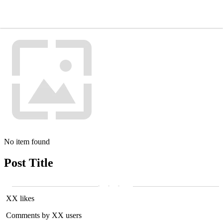
No item found
Post Title
XX likes
Comments by XX users