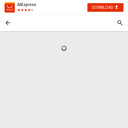
AliExpress
DOWNLOAD