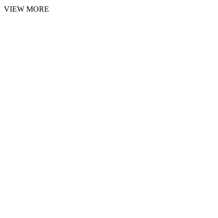
VIEW MORE