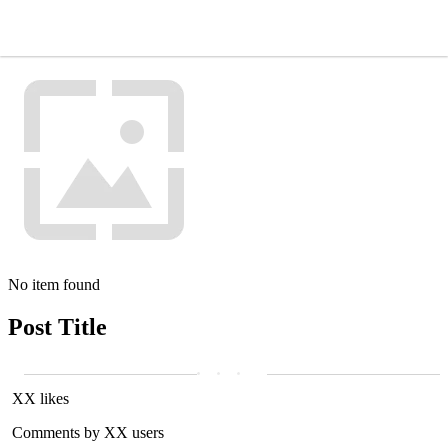
No item found
Post Title
XX likes
Comments by XX users