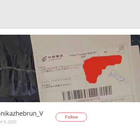
onikazhebrun_V
Follow
r 9, 2020