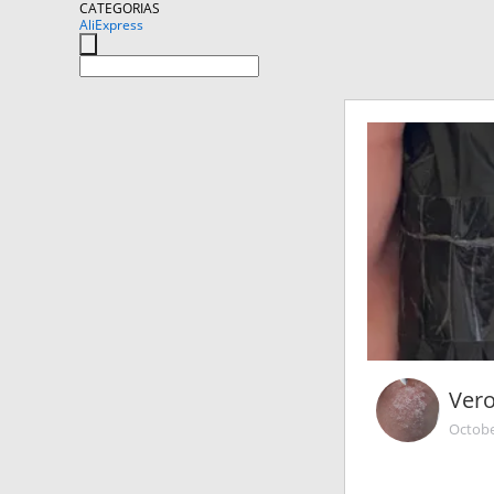
CATEGORIAS
AliExpress
Ver
Octobe