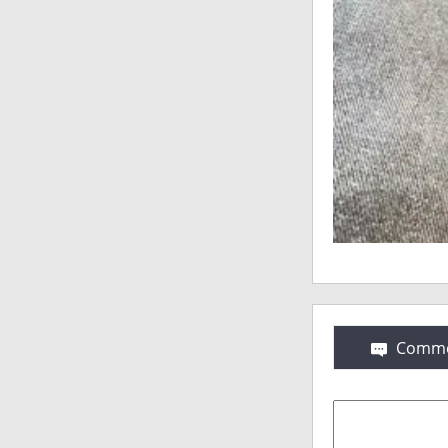
Comme