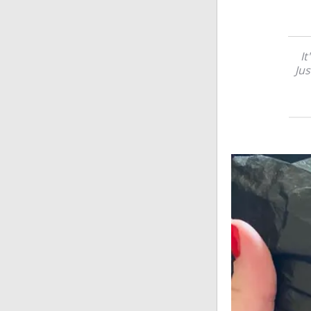
It
Jus