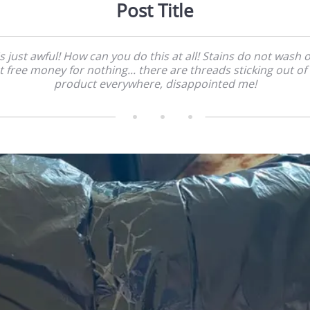
Post Title
's just awful! How can you do this at all! Stains do not wash o
t free money for nothing... there are threads sticking out of
product everywhere, disappointed me!