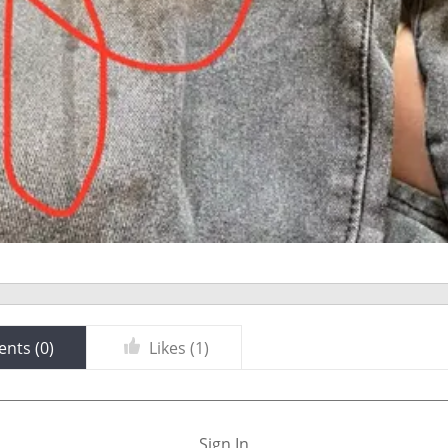
nts (
0
)
Likes (
1
)
Sign In