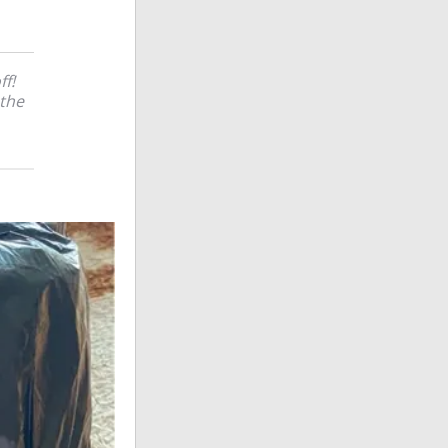
ff!
 the