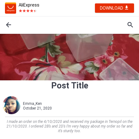
AliExpress
DOWNLOAD
Post Title
Emma_Ken
October 21, 2020
I made an order on the 4/10/2020 and received my package in Ternopil on the
21/10/2020. I ordered 2B’s and 2D’s I’m very happy about my order so far and
it’s sturdy too.