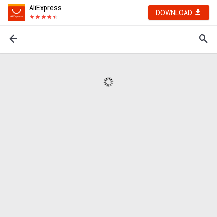
AliExpress
DOWNLOAD