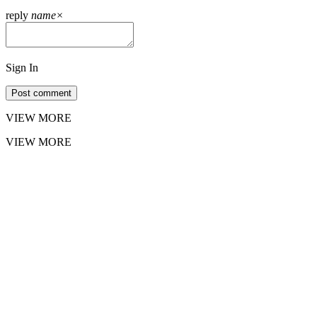
reply
name
×
Sign In
Post comment
VIEW MORE
VIEW MORE