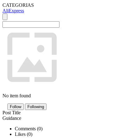
CATEGORIAS
AliExpress
No item found
Follow
Following
Post Title
Guidance
Comments (
0
)
Likes (
0
)