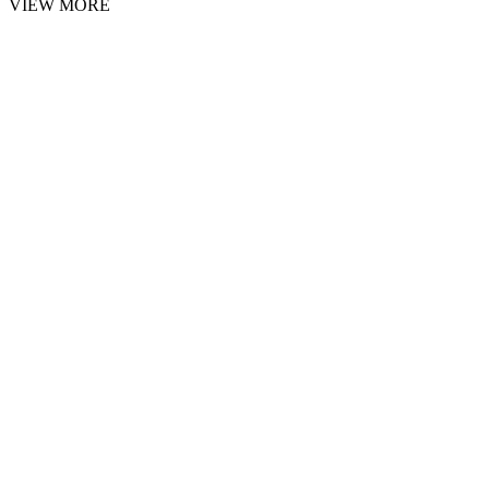
VIEW MORE