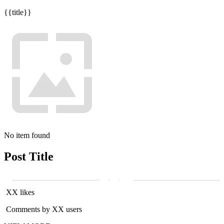
{{title}}
No item found
Post Title
XX likes
Comments by XX users