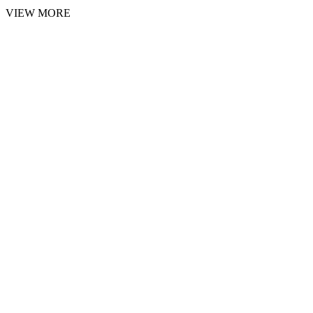
VIEW MORE