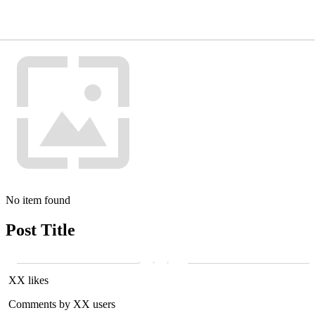
No item found
Post Title
XX likes
Comments by XX users