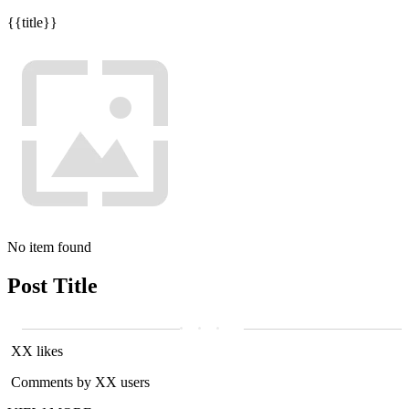
{{title}}
No item found
Post Title
XX likes
Comments by XX users