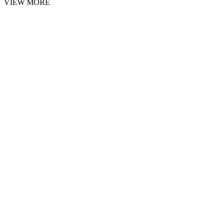
VIEW MORE