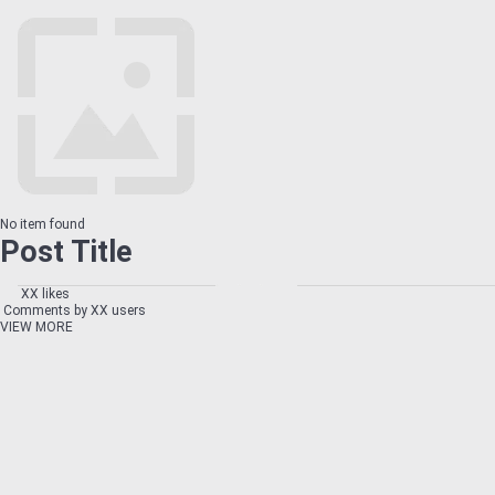
No item found
Post Title
XX likes
Comments by XX users
VIEW MORE