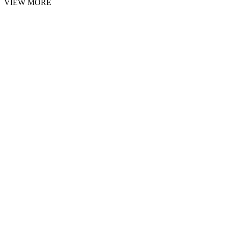
VIEW MORE