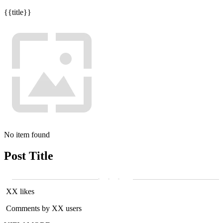
{{title}}
No item found
Post Title
XX likes
Comments by XX users