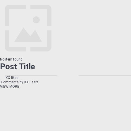
No item found
Post Title
XX likes
Comments by XX users
VIEW MORE