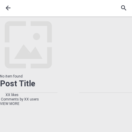
No item found
Post Title
XX likes
Comments by XX users
VIEW MORE