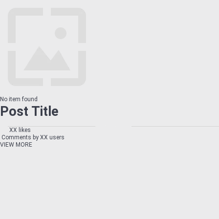
No item found
Post Title
XX likes
Comments by XX users
VIEW MORE