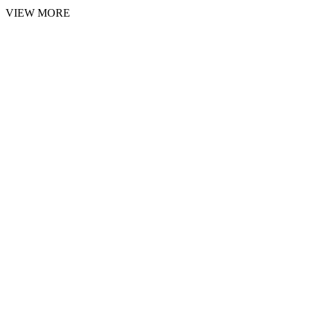
VIEW MORE