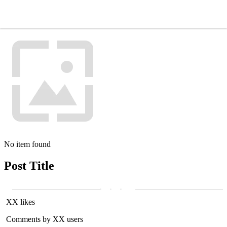
No item found
Post Title
XX likes
Comments by XX users