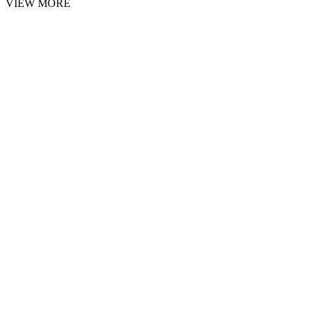
VIEW MORE