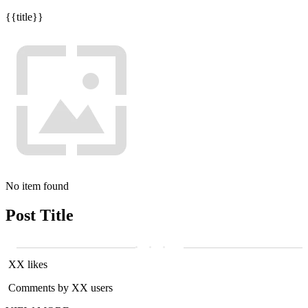
{{title}}
No item found
Post Title
XX likes
Comments by XX users