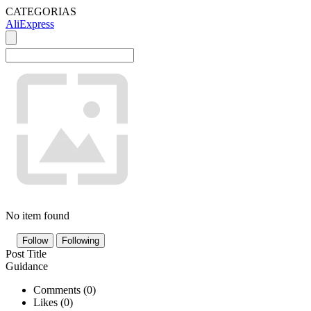
CATEGORIAS
AliExpress
No item found
Follow
Following
Post Title
Guidance
Comments (
0
)
Likes (
0
)