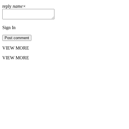
reply
name
×
Sign In
Post comment
VIEW MORE
VIEW MORE