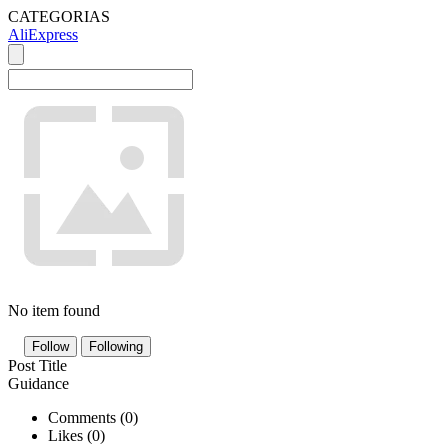
CATEGORIAS
AliExpress
No item found
Follow
Following
Post Title
Guidance
Comments (
0
)
Likes (
0
)