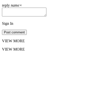
reply
name
×
Sign In
Post comment
VIEW MORE
VIEW MORE