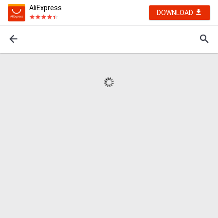
AliExpress
DOWNLOAD