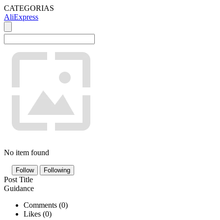
CATEGORIAS
AliExpress
No item found
Follow
Following
Post Title
Guidance
Comments (
0
)
Likes (
0
)