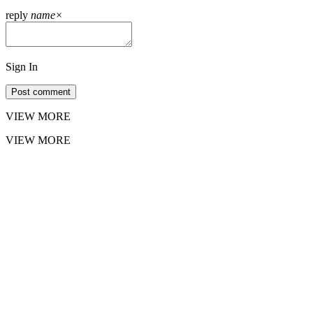
reply
name
×
Sign In
Post comment
VIEW MORE
VIEW MORE