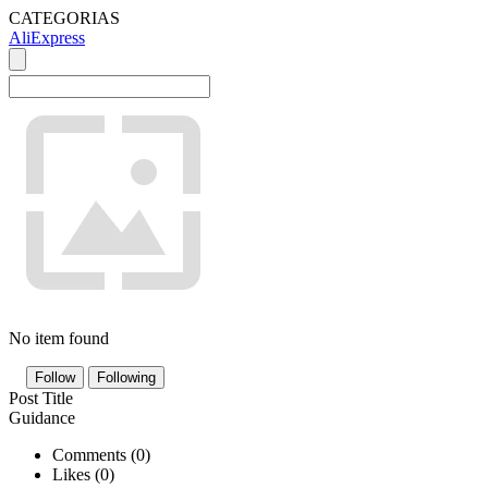
CATEGORIAS
AliExpress
No item found
Follow
Following
Post Title
Guidance
Comments (
0
)
Likes (
0
)