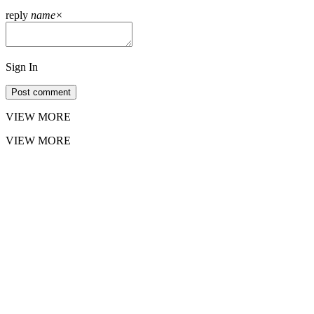
reply
name
×
Sign In
Post comment
VIEW MORE
VIEW MORE