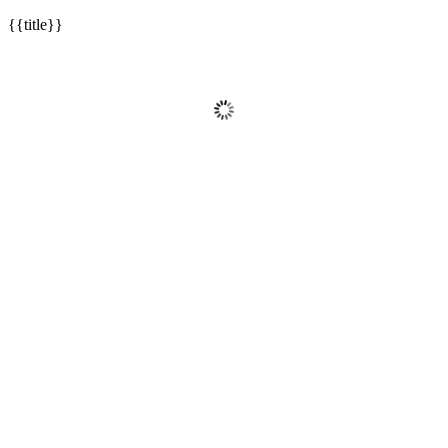
{{title}}