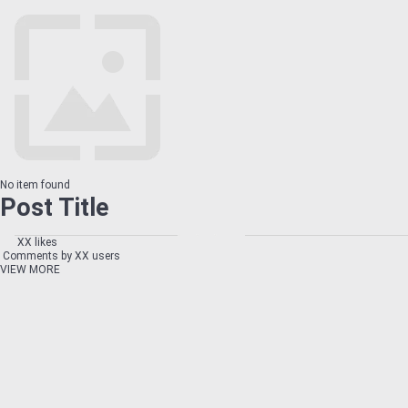
No item found
Post Title
XX likes
Comments by XX users
VIEW MORE