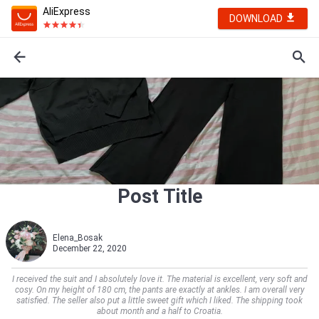
AliExpress
DOWNLOAD
Post Title
Elena_Bosak
December 22, 2020
I received the suit and I absolutely love it. The material is excellent, very soft and
cosy. On my height of 180 cm, the pants are exactly at ankles. I am overall very
satisfied. The seller also put a little sweet gift which I liked. The shipping took
about month and a half to Croatia.