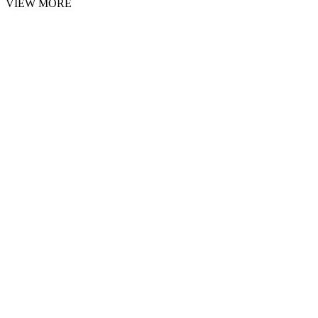
VIEW MORE