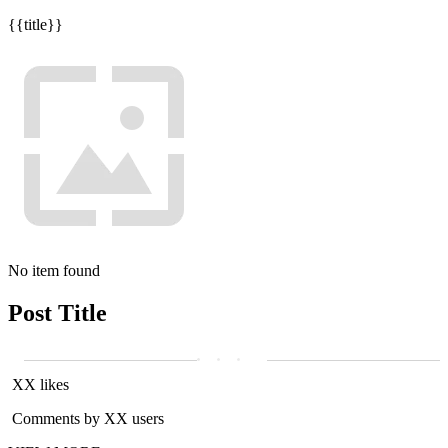
{{title}}
No item found
Post Title
XX likes
Comments by XX users