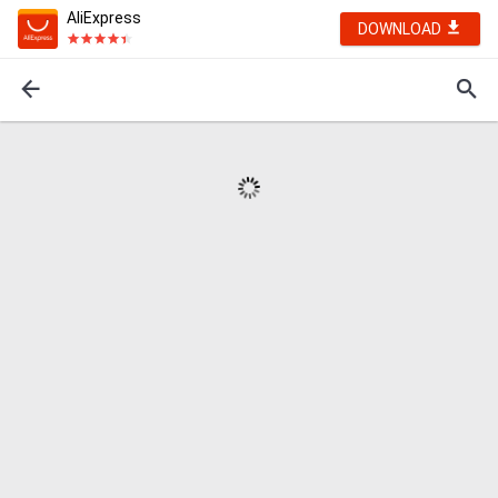
AliExpress
DOWNLOAD