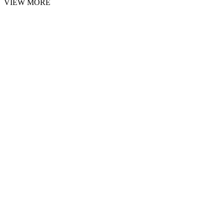
VIEW MORE