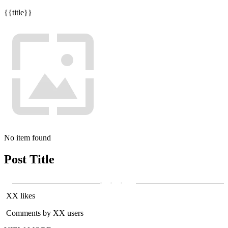
{{title}}
No item found
Post Title
XX likes
Comments by XX users