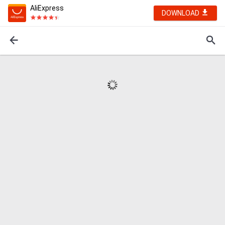
AliExpress
DOWNLOAD