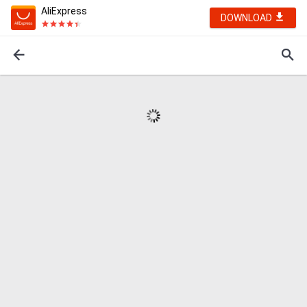
AliExpress
DOWNLOAD