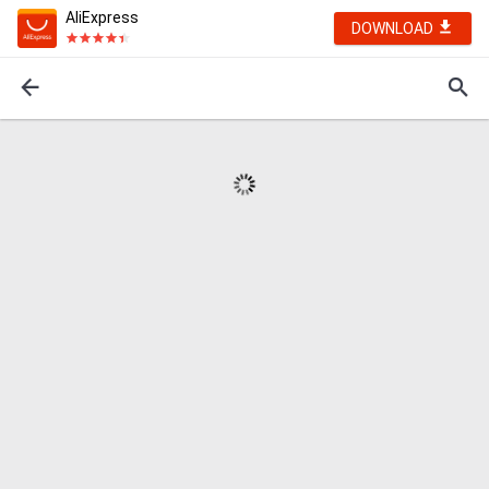
AliExpress
DOWNLOAD