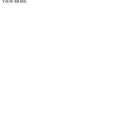
VIEW MORE