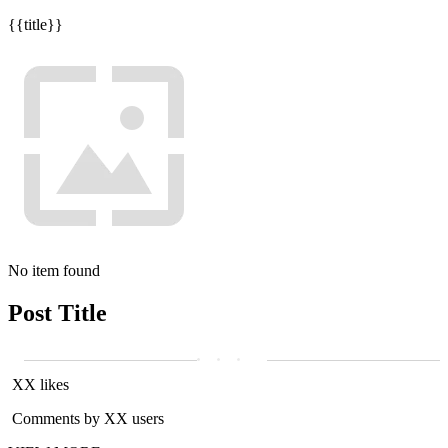
{{title}}
No item found
Post Title
XX likes
Comments by XX users