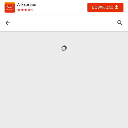
AliExpress
DOWNLOAD