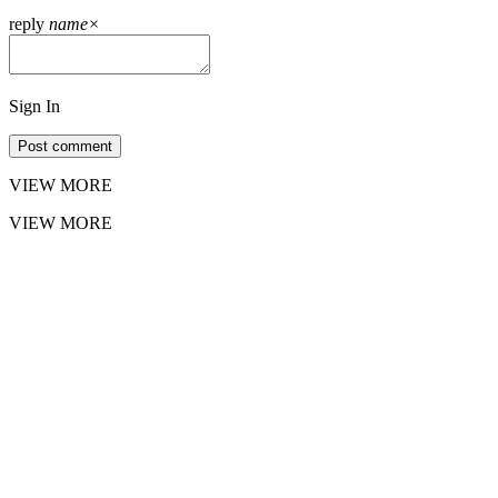
reply
name
×
Sign In
Post comment
VIEW MORE
VIEW MORE