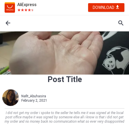
AliExpress
DOWNLOAD
Post Title
Nafit_Abuhasira
February 2, 2021
I did not get my order i spoke to the seller he tells me it was signed at the local
post office maybe it was signed by someone else all i know is that i did not get
my order and no money back no communication what so ever very disappointed